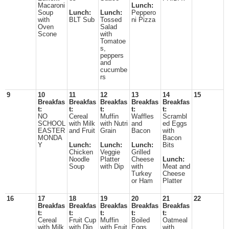
Macaroni
Lunch:
Soup
Lunch:
Lunch:
Peppero
with
BLT Sub
Tossed
ni Pizza
Oven
Salad
Scone
with
Tomatoe
s,
peppers
and
cucumbe
rs
9
10
11
12
13
14
15
Breakfas
Breakfas
Breakfas
Breakfas
Breakfas
t:
t:
t:
t:
t:
NO
Cereal
Muffin
Waffles
Scrambl
SCHOOL
with Milk
with Nutri
and
ed Eggs
EASTER
and Fruit
Grain
Bacon
with
MONDA
Bacon
Y
Lunch:
Lunch:
Lunch:
Bits
Chicken
Veggie
Grilled
Noodle
Platter
Cheese
Lunch:
Soup
with Dip
with
Meat and
Turkey
Cheese
or Ham
Platter
16
17
18
19
20
21
22
Breakfas
Breakfas
Breakfas
Breakfas
Breakfas
t:
t:
t:
t:
t:
Cereal
Fruit Cup
Muffin
Boiled
Oatmeal
with Milk
with Dip
with Fruit
Eggs
with