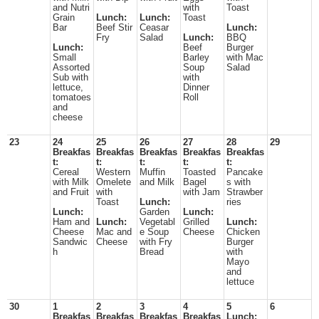
and Nutri
with
Toast
Grain
Lunch:
Lunch:
Toast
Bar
Beef Stir
Ceasar
Lunch:
Fry
Salad
Lunch:
BBQ
Lunch:
Beef
Burger
Small
Barley
with Mac
Assorted
Soup
Salad
Sub with
with
lettuce,
Dinner
tomatoes
Roll
and
cheese
23
24
25
26
27
28
29
Breakfas
Breakfas
Breakfas
Breakfas
Breakfas
t:
t:
t:
t:
t:
Cereal
Western
Muffin
Toasted
Pancake
with Milk
Omelete
and Milk
Bagel
s with
and Fruit
with
with Jam
Strawber
Toast
Lunch:
ries
Lunch:
Garden
Lunch:
Ham and
Lunch:
Vegetabl
Grilled
Lunch:
Cheese
Mac and
e Soup
Cheese
Chicken
Sandwic
Cheese
with Fry
Burger
h
Bread
with
Mayo
and
lettuce
30
1
2
3
4
5
6
Breakfas
Breakfas
Breakfas
Breakfas
Lunch: