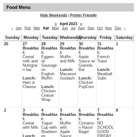
Food Menu
Hide Weekends
|
Printer Friendly
«
April 2023
»
‹
Jan
Feb
Mar
Apr
May
Jun
Jul
Aug
Sep
Oct
Nov
Dec
›
Sunday
Monday
Tuesday
Wednesday
Thursday
Friday
Saturday
26
27
28
29
30
31
1
Breakfas
Breakfas
Breakfas
Breakfas
Breakfas
t:
t:
t:
t:
t:
Cereal
Eggers
Muffin
Apple
French
milk and
w/
and Milk
Sauce w/
Toast
Nutrigrai
Sausage
Granola
n bar
on
Lunch:
Bar
Lunch:
English
Macaroni
Meatball
Lunch:
Muffin
Goulash
Lunch:
Subs
Ham &
Chicken
Cheese
Lunch:
PopCorn
Chicken
Ceasar
Wrap
2
3
4
5
6
7
8
Breakfas
Breakfas
Breakfas
Breakfas
Breakfas
t:
t:
t:
t:
t:
Cereal
Yogurt
Muffin
Cinnamo
NO
with Milk
Cup with
with
n Raisin
SCHOOL
Blueberri
Apple
Bagel
GOOD
Lunch:
es
Sauce
FRIDAY