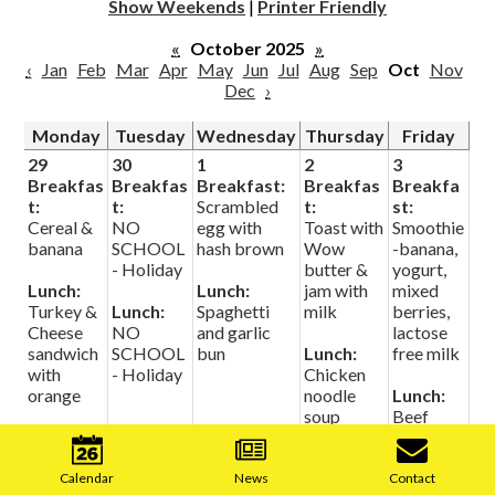
Show Weekends
|
Printer Friendly
«
October 2025
»
‹
Jan
Feb
Mar
Apr
May
Jun
Jul
Aug
Sep
Oct
Nov
Dec
›
Monday
Tuesday
Wednesday
Thursday
Friday
29
30
1
2
3
Breakfas
Breakfas
Breakfast:
Breakfas
Breakfa
t:
t:
Scrambled
t:
st:
Cereal &
NO
egg with
Toast with
Smoothie
banana
SCHOOL
hash brown
Wow
-banana,
- Holiday
butter &
yogurt,
Lunch:
Lunch:
jam with
mixed
Turkey &
Lunch:
Spaghetti
milk
berries,
Cheese
NO
and garlic
lactose
sandwich
SCHOOL
bun
Lunch:
free milk
with
- Holiday
Chicken
orange
noodle
Lunch:
soup
Beef
Mobile
Barley
Footer
soup with
Links
Calendar
News
Contact
dinner