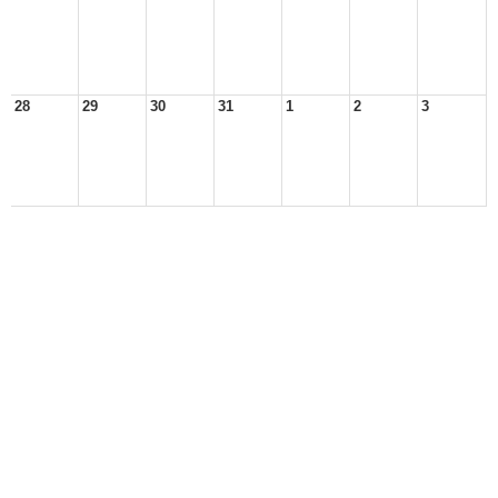
28
29
30
31
1
2
3