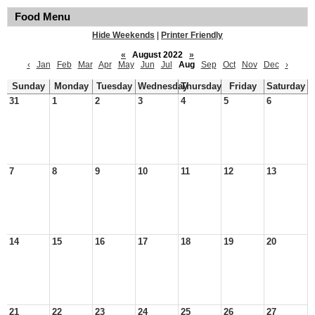
Food Menu
Hide Weekends
|
Printer Friendly
«
August 2022
»
‹
Jan
Feb
Mar
Apr
May
Jun
Jul
Aug
Sep
Oct
Nov
Dec
›
Sunday
Monday
Tuesday
Wednesday
Thursday
Friday
Saturday
31
1
2
3
4
5
6
7
8
9
10
11
12
13
14
15
16
17
18
19
20
21
22
23
24
25
26
27