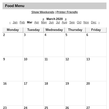
Food Menu
Show Weekends
|
Printer Friendly
«
March 2020
»
‹
Jan
Feb
Mar
Apr
May
Jun
Jul
Aug
Sep
Oct
Nov
Dec
›
Monday
Tuesday
Wednesday
Thursday
Friday
2
3
4
5
6
9
10
11
12
13
16
17
18
19
20
23
24
25
26
27