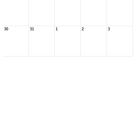
30
31
1
2
3