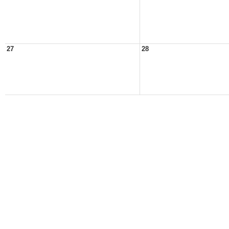
27
28