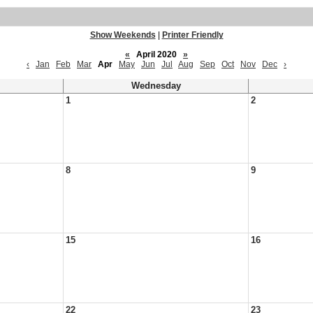
Show Weekends
|
Printer Friendly
«
April 2020
»
‹
Jan
Feb
Mar
Apr
May
Jun
Jul
Aug
Sep
Oct
Nov
Dec
›
Wednesday
1
2
8
9
15
16
22
23