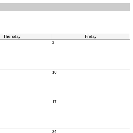
Thursday
Friday
3
10
17
24