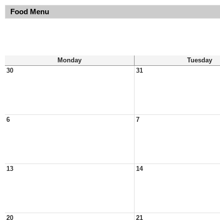
Food Menu
Monday
Tuesday
30
31
6
7
13
14
20
21