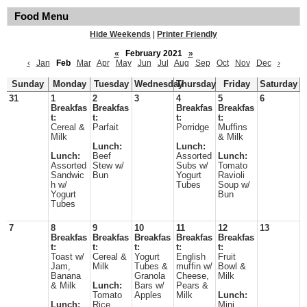
Food Menu
Hide Weekends
|
Printer Friendly
«
February 2021
»
‹
Jan
Feb
Mar
Apr
May
Jun
Jul
Aug
Sep
Oct
Nov
Dec
›
Sunday
Monday
Tuesday
Wednesday
Thursday
Friday
Saturday
31
1
2
3
4
5
6
Breakfas
Breakfas
Breakfas
Breakfas
t:
t:
t:
t:
Cereal &
Parfait
Porridge
Muffins
Milk
& Milk
Lunch:
Lunch:
Lunch:
Beef
Assorted
Lunch:
Assorted
Stew w/
Subs w/
Tomato
Sandwic
Bun
Yogurt
Ravioli
h w/
Tubes
Soup w/
Yogurt
Bun
Tubes
7
8
9
10
11
12
13
Breakfas
Breakfas
Breakfas
Breakfas
Breakfas
t:
t:
t:
t:
t:
Toast w/
Cereal &
Yogurt
English
Fruit
Jam,
Milk
Tubes &
muffin w/
Bowl &
Banana
Granola
Cheese,
Milk
& Milk
Lunch:
Bars w/
Pears &
Tomato
Apples
Milk
Lunch:
Lunch:
Rice
Mini