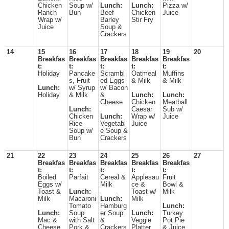
Chicken
Soup w/
Lunch:
Lunch:
Pizza w/
Ranch
Bun
Beef
Chicken
Juice
Wrap w/
Barley
Stir Fry
Juice
Soup &
Crackers
14
15
16
17
18
19
20
Breakfas
Breakfas
Breakfas
Breakfas
Breakfas
t:
t:
t:
t:
t:
Holiday
Pancake
Scrambl
Oatmeal
Muffins
s, Fruit
ed Eggs
& Milk
& Milk
Lunch:
w/ Syrup
w/ Bacon
Holiday
& Milk
&
Lunch:
Lunch:
Cheese
Chicken
Meatball
Lunch:
Caesar
Sub w/
Chicken
Lunch:
Wrap w/
Juice
Rice
Vegetabl
Juice
Soup w/
e Soup &
Bun
Crackers
21
22
23
24
25
26
27
Breakfas
Breakfas
Breakfas
Breakfas
Breakfas
t:
t:
t:
t:
t:
Boiled
Parfait
Cereal &
Applesau
Fruit
Eggs w/
Milk
ce &
Bowl &
Toast &
Lunch:
Toast w/
Milk
Milk
Macaroni
Lunch:
Milk
Tomato
Hamburg
Lunch:
Lunch:
Soup
er Soup
Lunch:
Turkey
Mac &
with Salt
&
Veggie
Pot Pie
Cheese
Pork &
Crackers
Platter,
& Juice