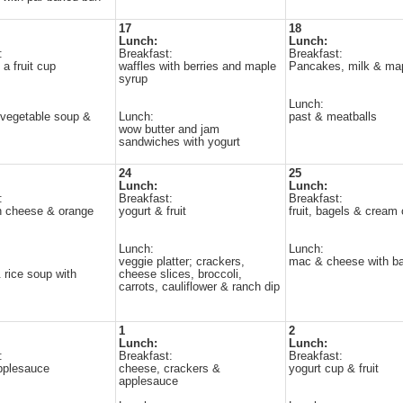
17
18
Lunch:
Lunch:
:
Breakfast:
Breakfast:
a fruit cup
waffles with berries and maple
Pancakes, milk & ma
syrup
Lunch:
vegetable soup &
Lunch:
past & meatballs
wow butter and jam
sandwiches with yogurt
24
25
Lunch:
Lunch:
:
Breakfast:
Breakfast:
h cheese & orange
yogurt & fruit
fruit, bagels & cream
Lunch:
Lunch:
veggie platter; crackers,
mac & cheese with ba
 rice soup with
cheese slices, broccoli,
carrots, cauliflower & ranch dip
1
2
Lunch:
Lunch:
:
Breakfast:
Breakfast:
pplesauce
cheese, crackers &
yogurt cup & fruit
applesauce