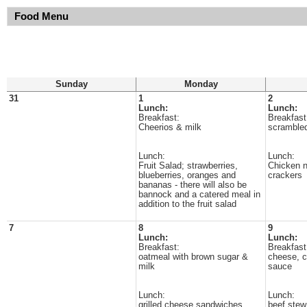
Food Menu
Sunday
Monday
31
1
2
Lunch:
Lunch:
Breakfast:
Breakfast
Cheerios & milk
scrambled
Lunch:
Lunch:
Fruit Salad; strawberries,
Chicken 
blueberries, oranges and
crackers
bananas - there will also be
bannock and a catered meal in
addition to the fruit salad
7
8
9
Lunch:
Lunch:
Breakfast:
Breakfast
oatmeal with brown sugar &
cheese, c
milk
sauce
Lunch:
Lunch:
grilled cheese sandwiches
beef stew