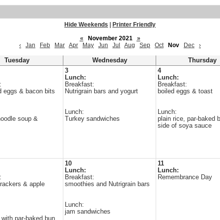
Hide Weekends
|
Printer Friendly
«
November 2021
»
‹
Jan
Feb
Mar
Apr
May
Jun
Jul
Aug
Sep
Oct
Nov
Dec
›
Tuesday
Wednesday
Thursday
3
4
Lunch:
Lunch:
:
Breakfast:
Breakfast:
 eggs & bacon bits
Nutrigrain bars and yogurt
boiled eggs & toast
Lunch:
Lunch:
noodle soup &
Turkey sandwiches
plain rice, par-baked 
side of soya sauce
10
11
Lunch:
Lunch:
:
Breakfast:
Remembrance Day
rackers & apple
smoothies and Nutrigrain bars
Lunch:
jam sandwiches
 with par-baked bun