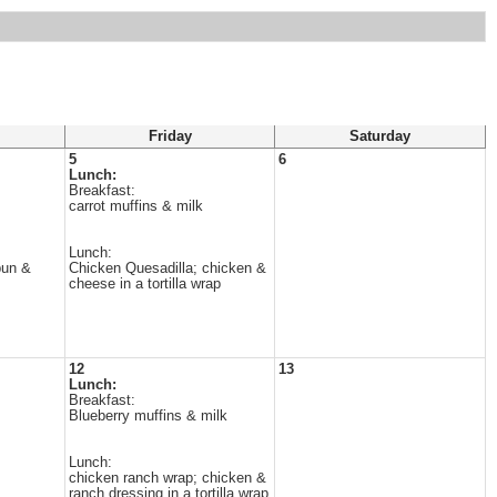
Friday
Saturday
5
6
Lunch:
Breakfast:
carrot muffins & milk
Lunch:
bun &
Chicken Quesadilla; chicken &
cheese in a tortilla wrap
12
13
Lunch:
Breakfast:
Blueberry muffins & milk
Lunch:
chicken ranch wrap; chicken &
ranch dressing in a tortilla wrap