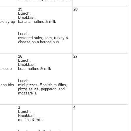
19
20
Lunch:
Breakfast:
ple syrup
banana muffins & milk
Lunch:
assorted subs; ham, turkey &
cheese on a hotdog bun
26
27
Lunch:
Breakfast:
 cheese
bran muffins & milk
Lunch:
con bits
mini pizzas; English muffins,
pizza sauce, pepperoni and
mozzarella
3
4
Lunch:
Breakfast:
muffins & milk