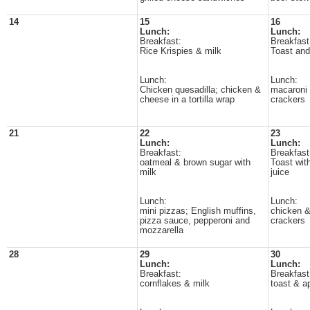
14
15
16
Lunch:
Lunch:
Breakfast:
Breakfast
Rice Krispies & milk
Toast and 
Lunch:
Lunch:
Chicken quesadilla; chicken &
macaroni 
cheese in a tortilla wrap
crackers
21
22
23
Lunch:
Lunch:
Breakfast:
Breakfast
oatmeal & brown sugar with
Toast wit
milk
juice
Lunch:
Lunch:
mini pizzas; English muffins,
chicken &
pizza sauce, pepperoni and
crackers
mozzarella
28
29
30
Lunch:
Lunch:
Breakfast:
Breakfast
cornflakes & milk
toast & a