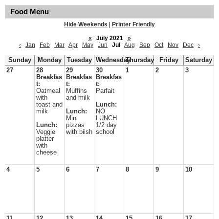
Food Menu
Hide Weekends
|
Printer Friendly
«
July 2021
»
‹
Jan
Feb
Mar
Apr
May
Jun
Jul
Aug
Sep
Oct
Nov
Dec
›
Sunday
Monday
Tuesday
Wednesday
Thursday
Friday
Saturday
27
28
29
30
1
2
3
Breakfas
Breakfas
Breakfas
t:
t:
t:
Oatmeal
Muffins
Parfait
with
and milk
toast and
Lunch:
milk
Lunch:
NO
Mini
LUNCH
Lunch:
pizzas
1/2 day
Veggie
with biish
school
platter
with
cheese
4
5
6
7
8
9
10
11
12
13
14
15
16
17