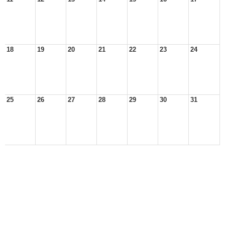
18
19
20
21
22
23
24
25
26
27
28
29
30
31