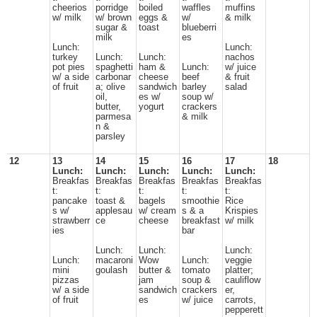
cheerios
porridge
boiled
waffles
muffins
w/ milk
w/ brown
eggs &
w/
& milk
sugar &
toast
blueberri
milk
es
Lunch:
Lunch:
turkey
Lunch:
Lunch:
nachos
pot pies
spaghetti
ham &
Lunch:
w/ juice
w/ a side
carbonar
cheese
beef
& fruit
of fruit
a; olive
sandwich
barley
salad
oil,
es w/
soup w/
butter,
yogurt
crackers
parmesa
& milk
n &
parsley
12
13
14
15
16
17
18
Lunch:
Lunch:
Lunch:
Lunch:
Lunch:
Breakfas
Breakfas
Breakfas
Breakfas
Breakfas
t:
t:
t:
t:
t:
pancake
toast &
bagels
smoothie
Rice
s w/
applesau
w/ cream
s & a
Krispies
strawberr
ce
cheese
breakfast
w/ milk
ies
bar
Lunch:
Lunch:
Lunch:
Lunch:
macaroni
Wow
Lunch:
veggie
mini
goulash
butter &
tomato
platter;
pizzas
jam
soup &
cauliflow
w/ a side
sandwich
crackers
er,
of fruit
es
w/ juice
carrots,
pepperett