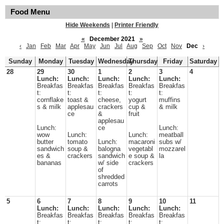
Food Menu
Hide Weekends
|
Printer Friendly
«
December 2021
»
‹
Jan
Feb
Mar
Apr
May
Jun
Jul
Aug
Sep
Oct
Nov
Dec
›
Sunday
Monday
Tuesday
Wednesday
Thursday
Friday
Saturday
28
29
30
1
2
3
4
Lunch:
Lunch:
Lunch:
Lunch:
Lunch:
Breakfas
Breakfas
Breakfas
Breakfas
Breakfas
t:
t:
t:
t:
t:
cornflake
toast &
cheese,
yogurt
muffins
s & milk
applesau
crackers
cup &
& milk
ce
&
fruit
applesau
Lunch:
ce
Lunch:
wow
Lunch:
Lunch:
meatball
butter
tomato
Lunch:
macaroni
subs w/
sandwich
soup &
balogna
vegetabl
mozzarel
es &
crackers
sandwich
e soup &
la
bananas
w/ side
crackers
of
shredded
carrots
5
6
7
8
9
10
11
Lunch:
Lunch:
Lunch:
Lunch:
Lunch:
Breakfas
Breakfas
Breakfas
Breakfas
Breakfas
t:
t:
t:
t:
t: